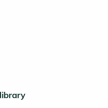
library