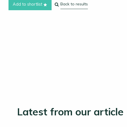
Back to results
Add to shortlist
Latest from our article 