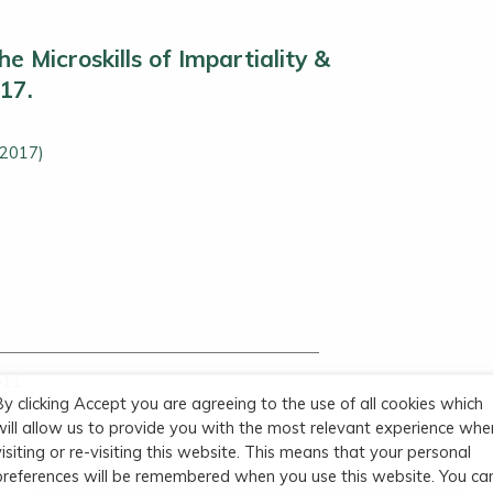
e Microskills of Impartiality &
.17.
(2017)
011.
By clicking Accept you are agreeing to the use of all cookies which
3
will allow us to provide you with the most relevant experience whe
visiting or re-visiting this website. This means that your personal
preferences will be remembered when you use this website. You ca