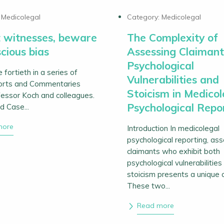
:
Medicolegal
Category:
Medicolegal
 witnesses, beware
The Complexity of
cious bias
Assessing Claimant
Psychological
e fortieth in a series of
Vulnerabilities and
orts and Commentaries
Stoicism in Medicol
essor Koch and colleagues.
Psychological Repo
d Case...
more
Introduction In medicolegal
psychological reporting, as
claimants who exhibit both
psychological vulnerabilities
stoicism presents a unique 
These two...
Read more