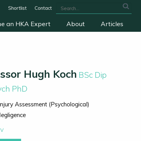
s
Shortlist
Contact
e an HKA Expert
About
Articles
we cover
The HKA Charter
Contact
essor Hugh Koch
BSc Dip
sych PhD
Injury Assessment (Psychological)
egligence
CV