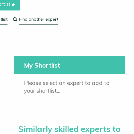
rtlist
list
Find another expert
My Shortlist
Please select an expert to add to
your shortlist...
Similarly skilled experts to