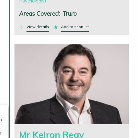
Psychologist
Areas Covered:
Truro
View details
Add to shortlist
n
Mr Keiron Reay
n