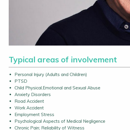
Typical areas of involvement
Personal Injury (Adults and Children)
PTSD
Child Physical,Emotional and Sexual Abuse
Anxiety Disorders
Road Accident
Work Accident
Employment Stress
Psychological Aspects of Medical Negligence
Chronic Pain; Reliability of Witness