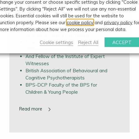
change your consent or choose specific settings by clicking "Cookie
Settings". By clicking "Reject All" we will not use any non-essential
Memberships
cookies. Essential cookies will still be used for the website to
function properly. Please see our
cookie policy
and
privacy policy
fo
Fellow of British Psychological Society,
more information about how we process your personal data.
Division of Clinical Psychology
Law Society Directory of Expert
Cookie settings
Reject All
ACCEPT
Witnesses
And Fellow of the Institute of Expert
Witnesses
British Association of Behavioural and
Cognitive Psychotherapists
BPS-DCP Faculty of the BPS for
Children & Young People