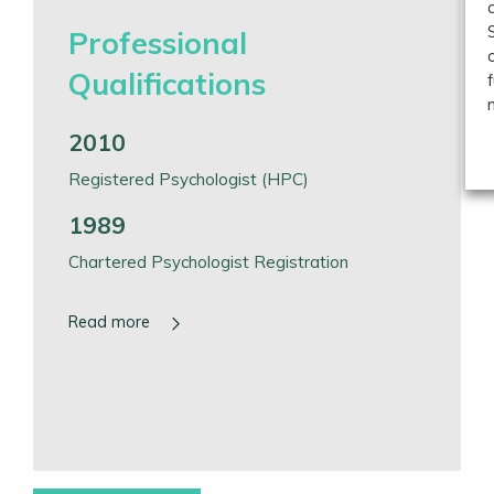
Professional
Qualifications
2010
Registered Psychologist (HPC)
1989
Chartered Psychologist Registration