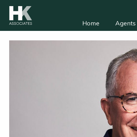
Home
Agents 
HKA for solicitors
Find independent e