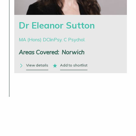
Dr Eleanor Sutton
MA (Hons) DClinPsy. C Psychol.
Areas Covered:
Norwich
View details
Add to shortlist