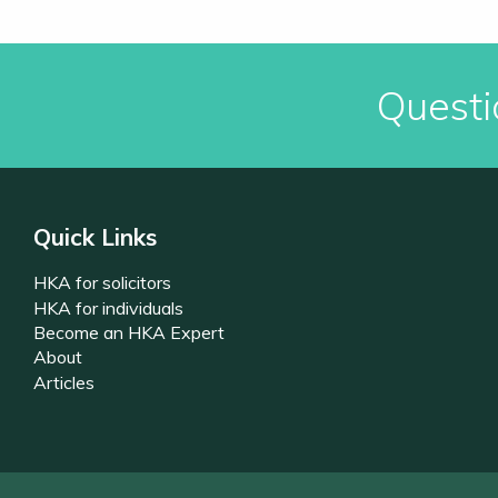
Questi
Quick Links
HKA for solicitors
HKA for individuals
Become an HKA Expert
About
Articles