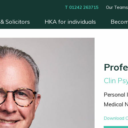
T 01242 263715
Our Team
& Solicitors
HKA for individuals
Becom
xperts
Instruct HKA
Become an HKA Expert
Benefits & Process
Contact
Conditions 
Prof
Clin P
Personal 
Medical N
Download 