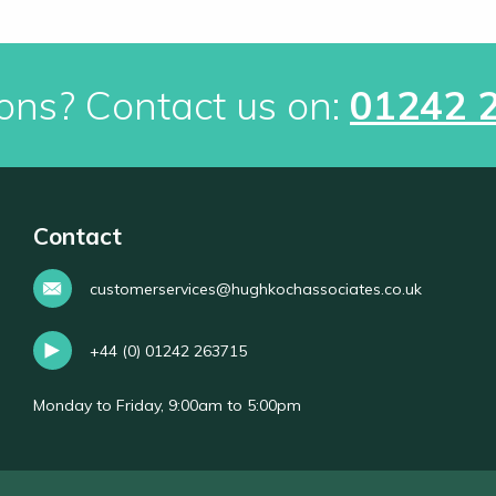
ons? Contact us on:
01242 
Contact
customerservices@hughkochassociates.co.uk
+44 (0) 01242 263715
Monday to Friday, 9:00am to 5:00pm