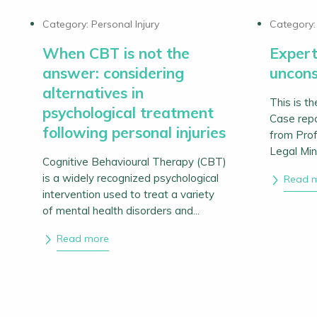
Category:
Personal Injury
Category
When CBT is not the
Expert
answer: considering
uncons
alternatives in
This is th
psychological treatment
Case rep
following personal injuries
from Prof
Legal Min
Cognitive Behavioural Therapy (CBT)
is a widely recognized psychological
Read 
intervention used to treat a variety
of mental health disorders and...
Read more