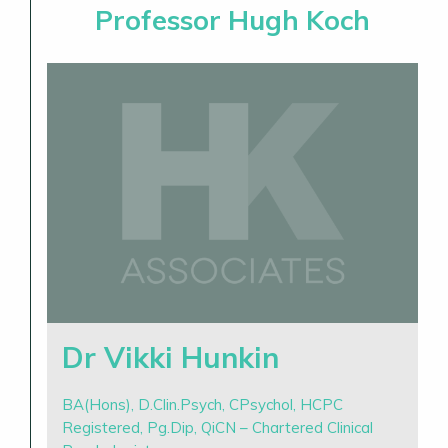
Professor Hugh Koch
Dr Vikki Hunkin
BA(Hons), D.Clin.Psych, CPsychol, HCPC
Registered, Pg.Dip, QiCN – Chartered Clinical