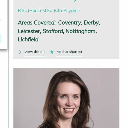
B.Sc (Hons) M.Sc. (Clin Psychol)
r
Areas Covered:
Coventry
Derby
Leicester
Stafford
Nottingham
Lichfield
View details
Add to shortlist