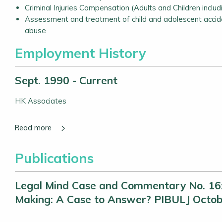
Criminal Injuries Compensation (Adults and Children includ
Assessment and treatment of child and adolescent accide
abuse
Employment History
Sept. 1990 - Current
HK Associates
Publications
Legal Mind Case and Commentary No. 16: U
Making: A Case to Answer? PIBULJ Octob