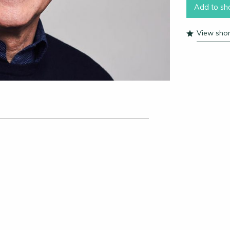
Add to sho
View short