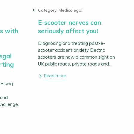
Category:
Medicolegal
E-scooter nerves can
s with
seriously affect you!
Diagnosing and treating post-e-
scooter accident anxiety Electric
egal
scooters are now a common sight on
rting
UK public roads, private roads and...
Read more
sessing
 and
challenge.