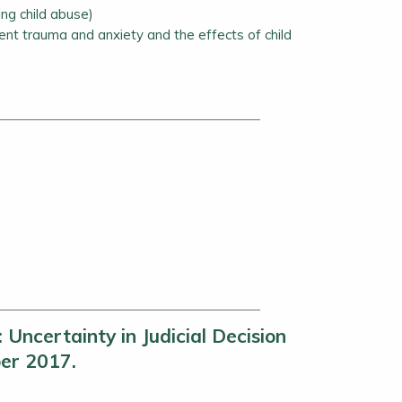
ing child abuse)
nt trauma and anxiety and the effects of child
ncertainty in Judicial Decision
er 2017.