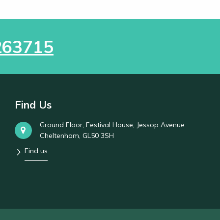
263715
Find Us
Ground Floor, Festival House, Jessop Avenue
Cheltenham, GL50 3SH
Find us