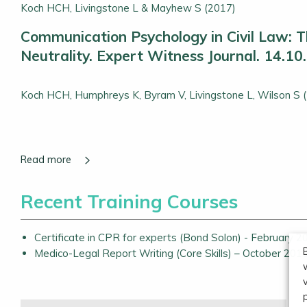
Koch HCH, Livingstone L & Mayhew S (2017)
Communication Psychology in Civil Law: Th
Neutrality. Expert Witness Journal. 14.10
Koch HCH, Humphreys K, Byram V, Livingstone L, Wilson S 
Recent Training Courses
Certificate in CPR for experts (Bond Solon) - February 2
Medico-Legal Report Writing (Core Skills) – October 201