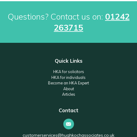
Questions? Contact us on:
01242
263715
Quick Links
HKA for solicitors
HKA for individuals
Become an HKA Expert
About
Articles
Contact
customerservices@hughkochassociates.co.uk