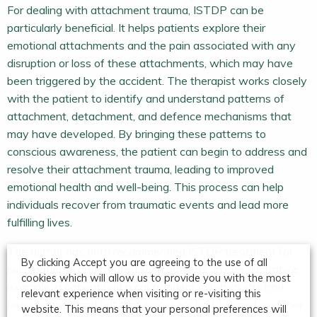
For dealing with attachment trauma, ISTDP can be
particularly beneficial. It helps patients explore their
emotional attachments and the pain associated with any
disruption or loss of these attachments, which may have
been triggered by the accident. The therapist works closely
with the patient to identify and understand patterns of
attachment, detachment, and defence mechanisms that
may have developed. By bringing these patterns to
conscious awareness, the patient can begin to address and
resolve their attachment trauma, leading to improved
emotional health and well-being. This process can help
individuals recover from traumatic events and lead more
fulfilling lives.
The author has both recommended ISTDP treatment for
By clicking Accept you are agreeing to the use of all
such patients and treated such patients. In one illustrative
cookies which will allow us to provide you with the most
example, a patient had a car accident in which she had
relevant experience when visiting or re-visiting this
been trapped and felt that onlookers had ‘loomed over’ her.
website. This means that your personal preferences will