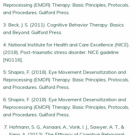
Reprocessing (EMDR) Therapy: Basic Principles, Protocols,
and Procedures. Guilford Press.
3: Beck, J. S. (2011). Cognitive Behavior Therapy: Basics
and Beyond. Guilford Press.
4: National Institute for Health and Care Excellence (NICE).
(2018). Post-traumatic stress disorder. NICE guideline
[NG116].
5: Shapiro, F. (2018). Eye Movement Desensitization and
Reprocessing (EMDR) Therapy: Basic Principles, Protocols,
and Procedures. Guilford Press.
6: Shapiro, F. (2018). Eye Movement Desensitization and
Reprocessing (EMDR) Therapy: Basic Principles, Protocols,
and Procedures. Guilford Press.
Hofmann, S. G., Asnaani, A., Vonk, I. J., Sawyer, A. T., &
Fang, A. (2012). The Efficacy of Cognitive Behavioral