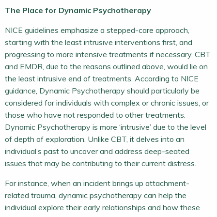
The Place for Dynamic Psychotherapy
NICE guidelines emphasize a stepped-care approach,
starting with the least intrusive interventions first, and
progressing to more intensive treatments if necessary. CBT
and EMDR, due to the reasons outlined above, would lie on
the least intrusive end of treatments. According to NICE
guidance, Dynamic Psychotherapy should particularly be
considered for individuals with complex or chronic issues, or
those who have not responded to other treatments.
Dynamic Psychotherapy is more ‘intrusive’ due to the level
of depth of exploration. Unlike CBT, it delves into an
individual’s past to uncover and address deep-seated
issues that may be contributing to their current distress.
For instance, when an incident brings up attachment-
related trauma, dynamic psychotherapy can help the
individual explore their early relationships and how these