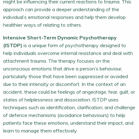
might be influencing their current reactions to trauma. This
approach can provide a deeper understanding of the
individual’s emotional responses and help them develop
healthier ways of relating to others.
Intensive Short-Term Dynamic Psychotherapy
(ISTDP)
is a unique form of psychotherapy designed to
help individuals overcome internal resistance and deal with
attachment trauma. The therapy focuses on the
unconscious emotions that drive a person’s behaviour,
particularly those that have been suppressed or avoided
due to their intensity or discomfort. In the context of an
accident, these could be feelings of anger/rage, fear, guilt, or
states of helplessness and dissociation. ISTDP uses
techniques such as identification, clarification, and challenge
of defence mechanisms (avoidance behaviours) to help
patients face these emotions, understand their impact, and
learn to manage them effectively.