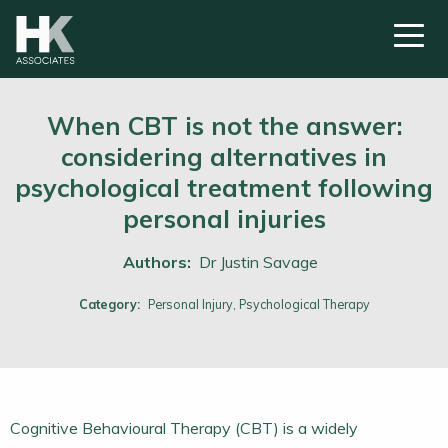
When CBT is not the answer:
considering alternatives in
psychological treatment following
personal injuries
Authors:
Dr Justin Savage
Category:
Personal Injury,
Psychological Therapy
Cognitive Behavioural Therapy (CBT) is a widely