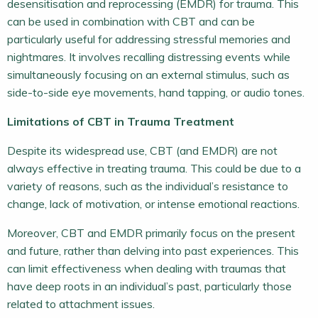
desensitisation and reprocessing (EMDR) for trauma. This
can be used in combination with CBT and can be
particularly useful for addressing stressful memories and
nightmares. It involves recalling distressing events while
simultaneously focusing on an external stimulus, such as
side-to-side eye movements, hand tapping, or audio tones.
Limitations of CBT in Trauma Treatment
Despite its widespread use, CBT (and EMDR) are not
always effective in treating trauma. This could be due to a
variety of reasons, such as the individual’s resistance to
change, lack of motivation, or intense emotional reactions.
Moreover, CBT and EMDR primarily focus on the present
and future, rather than delving into past experiences. This
can limit effectiveness when dealing with traumas that
have deep roots in an individual’s past, particularly those
related to attachment issues.