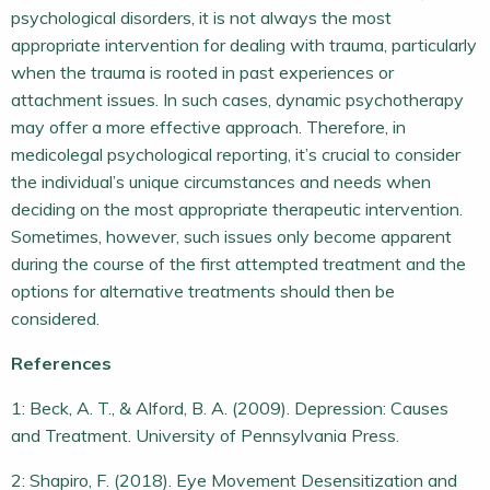
psychological disorders, it is not always the most
appropriate intervention for dealing with trauma, particularly
when the trauma is rooted in past experiences or
attachment issues. In such cases, dynamic psychotherapy
may offer a more effective approach. Therefore, in
medicolegal psychological reporting, it’s crucial to consider
the individual’s unique circumstances and needs when
deciding on the most appropriate therapeutic intervention.
Sometimes, however, such issues only become apparent
during the course of the first attempted treatment and the
options for alternative treatments should then be
considered.
References
1: Beck, A. T., & Alford, B. A. (2009). Depression: Causes
and Treatment. University of Pennsylvania Press.
2: Shapiro, F. (2018). Eye Movement Desensitization and