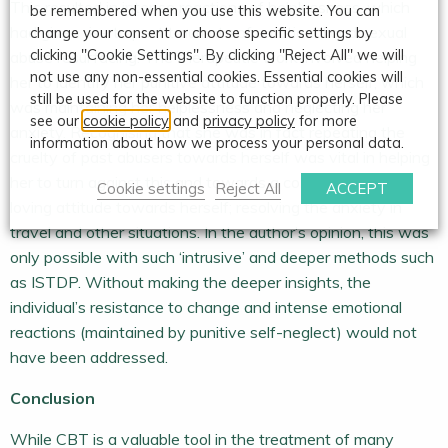
This resulted in intense reactions of helplessness, which
be remembered when you use this website. You can
had given rise to past traumata of emotional and sexual
change your consent or choose specific settings by
clicking "Cookie Settings". By clicking "Reject All" we will
abuse resurfacing. The therapeutic work involved helping
not use any non-essential cookies. Essential cookies will
her to identify her punitive attitude towards herself, which
still be used for the website to function properly. Please
was maintaining her helplessness and neglecting her
see our
cookie policy
and
privacy policy
for more
anxiety. Recognising that she was in fact repeating the
information about how we process your personal data.
cruelty of past abusers towards herself was vital in helping
her to turn against this and towards a compassionate,
Cookie settings
Reject All
ACCEPT
loving attitude towards herself; resolving the anxiety in
travel and other situations. In the author’s opinion, this was
only possible with such ‘intrusive’ and deeper methods such
as ISTDP. Without making the deeper insights, the
individual’s resistance to change and intense emotional
reactions (maintained by punitive self-neglect) would not
have been addressed.
Conclusion
While CBT is a valuable tool in the treatment of many