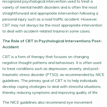
recognized psychological intervention used to treat a
variety of mental health disorders and is often the most
straightforward and appropriate intervention following a
personal injury such as a road traffic accident. However,
CBT may not always be the most appropriate intervention
to deal with accident-related trauma in some cases.
The Role of CBT in Psychological Interventions Post-
Accident
CBT is a form of therapy that focuses on changing
negative thought patterns and behaviours. It is often used
to treat conditions such as depression, anxiety, and post-
traumatic stress disorder (PTSD), as recommended by NICE
guidelines. The primary goal of CBT is to help individuals
develop coping strategies to deal with stressful situations,
thereby reducing symptoms and improving quality of life.
The NICE guidelines also recommend eye movement