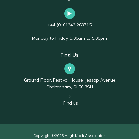
+44 (0) 01242 263715
Monday to Friday, 9:00am to 5:00pm
Find Us
Ground Floor, Festival House, Jessop Avenue
Cheltenham, GL50 3SH
Find us
Copyright ©2026 Hugh Koch Associates