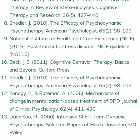
Therapy: A Review of Meta-analyses. Cognitive
Therapy and Research, 36(5), 427-440.
Shedler, J. (2010). The Efficacy of Psychodynamic
Psychotherapy. American Psychologist, 65(2), 98-109.
National Institute for Health and Care Excellence (NICE).
(2018). Post-traumatic stress disorder. NICE guideline
[NG116].
Beck, J. S. (2011). Cognitive Behavior Therapy: Basics
and Beyond. Guilford Press.
Shedler, J. (2010). The Efficacy of Psychodynamic
Psychotherapy. American Psychologist, 65(2), 98-109.
Fonagy, P., & Bateman, A. (2006). Mechanisms of
change in mentalization-based treatment of BPD. Journal
of Clinical Psychology, 62(4), 411-430.
Davanloo, H. (2000). Intensive Short-Term Dynamic
Psychotherapy: Selected Papers of Habib Davanloo, MD.
Wiley.