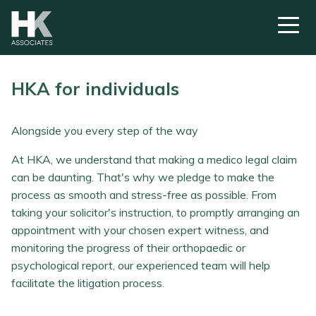
HKA for individuals
Alongside you every step of the way
At HKA, we understand that making a medico legal claim
can be daunting. That's why we pledge to make the
process as smooth and stress-free as possible. From
taking your solicitor's instruction, to promptly arranging an
appointment with your chosen expert witness, and
monitoring the progress of their orthopaedic or
psychological report, our experienced team will help
facilitate the litigation process.