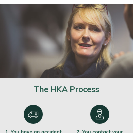
The HKA Process
1. You have an accident
2. You contact your