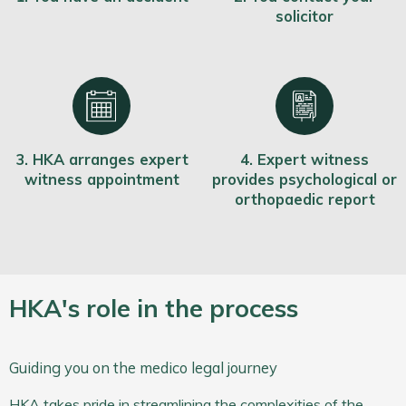
solicitor
3. HKA arranges expert
4. Expert witness
witness appointment
provides psychological or
orthopaedic report
HKA's role in the process
Guiding you on the medico legal journey
HKA takes pride in streamlining the complexities of the