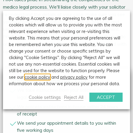
medico legal process. We'll liaise closely with your solicitor
to understand the details of your case, make sure you see
By clicking Accept you are agreeing to the use of all
your preferred expert witness as soon as possible, and
cookies which will allow us to provide you with the most
keep you in the loop about your upcoming appointment.
relevant experience when visiting or re-visiting this
Finally, we'll ensure you receive a high-quality orthopaedic
website. This means that your personal preferences will
or psychological report that will let you move forward with
be remembered when you use this website. You can
change your consent or choose specific settings by
confidence.
clicking "Cookie Settings". By clicking "Reject All" we will
not use any non-essential cookies. Essential cookies will
still be used for the website to function properly. Please
see our
cookie policy
and
privacy policy
for more
What we do and don’t do
information about how we process your personal data.
We take instruction from your solicitor or medico
Cookie settings
Reject All
ACCEPT
legal agency (not direct from you)
We process instructions in-house within 24 hours
of receipt
We send your appointment details to you within
five working days