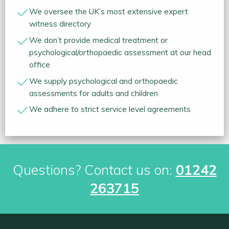
We oversee the UK’s most extensive expert
witness directory
We don’t provide medical treatment or
psychological/orthopaedic assessment at our head
office
We supply psychological and orthopaedic
assessments for adults and children
We adhere to strict service level agreements
Questions? Contact us on:
01242
263715