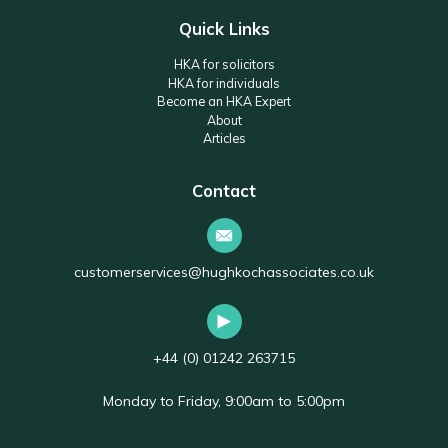
Quick Links
HKA for solicitors
HKA for individuals
Become an HKA Expert
About
Articles
Contact
customerservices@hughkochassociates.co.uk
+44 (0) 01242 263715
Monday to Friday, 9:00am to 5:00pm