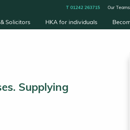
T 01242 263715
Our Team
& Solicitors
HKA for individuals
Becom
xperts
Instruct HKA
Become an HKA Expert
Benefits & Process
Contact
Conditions 
es. Supplying