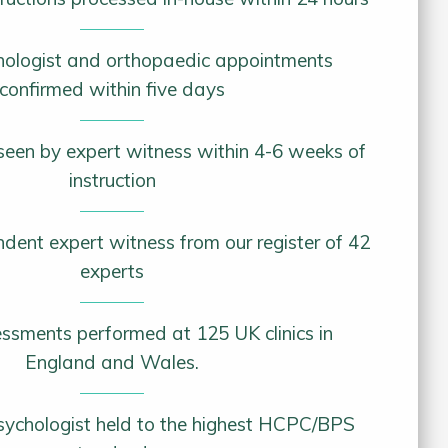
chologist and orthopaedic appointments
confirmed within five days
y seen by expert witness within 4-6 weeks of
instruction
ndent expert witness from our register of 42
experts
ssments performed at 125 UK clinics in
England and Wales.
psychologist held to the highest HCPC/BPS