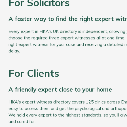
For Solicitors
A faster way to find the right expert wit
Every expert in HKA's UK directory is independent, allowing 
choose the required three expert witnesses all at one time. 
right expert witness for your case and receiving a detailed 
delay.
For Clients
A friendly expert close to your home
HKA's expert witness directory covers 125 clinics across En
easy to access them and get the psychological and orthopae
We hold every expert to the highest standards, so you'll al
and cared for.