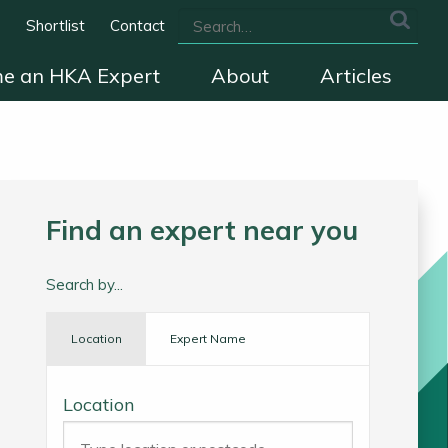
s
Shortlist
Contact
e an HKA Expert
About
Articles
we cover
The HKA Charter
Contact
Find an expert near you
Search by...
Location
Expert Name
Location