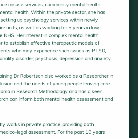
ance misuse services, community mental health
ental health. Within the private sector, she has
 setting up psychology services within newly
re units, as well as working for 5 years in low
he NHS. Her interest in complex mental health
her to establish effective therapeutic models of
lients who may experience such issues as PTSD,
ality disorder, psychosis, depression and anxiety.
 training Dr Robertson also worked as a Researcher in
nclusion and the needs of young people leaving care.
ploma in Research Methodology and has a keen
earch can inform both mental health assessment and
ly works in private practice, providing both
edico-legal assessment. For the past 10 years