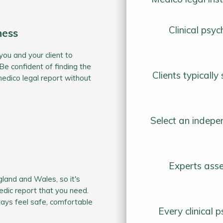
Clinical psy
ness
you and your client to
Be confident of finding the
Clients typicall
medico legal report without
Select an indepe
Experts asse
gland and Wales, so it's
dic report that you need.
ways feel safe, comfortable
Every clinical 