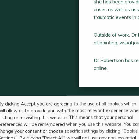
she has been providi
cases as well as ass
traumatic events in c
Outside of work, Dr 
oil painting, visual j
Dr Robertson has reg
online.
By clicking Accept you are agreeing to the use of all cookies which
will allow us to provide you with the most relevant experience whe
visiting or re-visiting this website. This means that your personal
preferences will be remembered when you use this website. You ca
change your consent or choose specific settings by clicking "Cookie
Settings". By clicking "Reject All" we will not use any non-essential