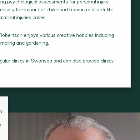
ng psychological assessments for personal injury
essing the impact of childhood trauma and later life
riminal injuries cases.
Robertson enjoys various creative hobbies including
ournaling and gardening.
ular clinics in Swansea and can also provide clinics
n
n