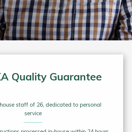
A Quality Guarantee
house staff of 26, dedicated to personal
service
tructions processed in-house within 24 hours