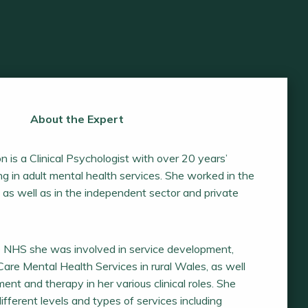
About the Expert
n is a Clinical Psychologist with over 20 years’
g in adult mental health services. She worked in the
as well as in the independent sector and private
e NHS she was involved in service development,
are Mental Health Services in rural Wales, as well
ent and therapy in her various clinical roles. She
fferent levels and types of services including