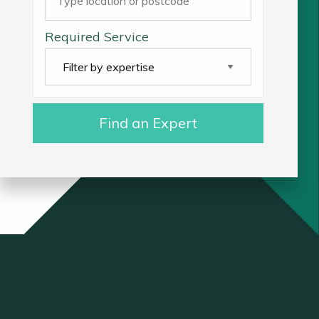
Required Service
Find an Expert