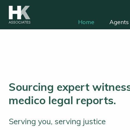
Home
Agents 
HKA for solicitors
Find independent e
Sourcing expert witness
medico legal reports.
Serving you, serving justice