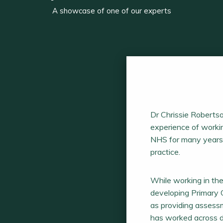
A showcase of one of our experts
Dr Chrissie Robertso
experience of workin
NHS for many years 
practice.
While working in th
developing Primary C
as providing assessm
has worked across di