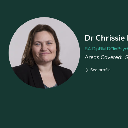
Dr Chrissie
BA DipRM DClinPsych
Areas Covered:
See profile