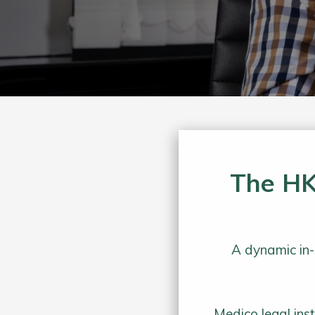
The HK
A dynamic in-
Medico legal ins