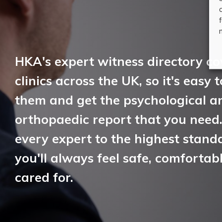
HKA's expert witness directory co
clinics across the UK, so it's easy 
them and get the psychological a
orthopaedic report that you need
every expert to the highest standa
you'll always feel safe, comfortab
cared for.