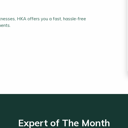
nesses, HKA offers you a fast, hassle-free
ments.
Expert of The Month