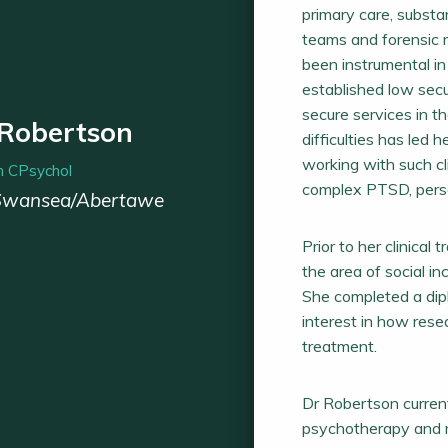
primary care, subst
teams and forensic m
been instrumental in
established low secu
secure services in t
 Robertson
difficulties has led 
working with such c
 CPsychol
complex PTSD, person
Swansea/Abertawe
Prior to her clinical
the area of social i
She completed a di
interest in how res
treatment.
Dr Robertson current
psychotherapy and m