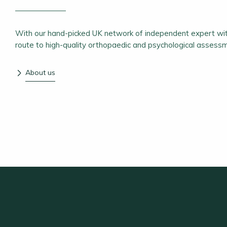
With our hand-picked UK network of independent expert wit
route to high-quality orthopaedic and psychological assess
About us