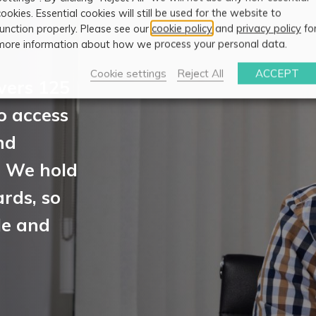
cookies. Essential cookies will still be used for the website to
function properly. Please see our
cookie policy
and
privacy policy
fo
more information about how we process your personal data.
Cookie settings
Reject All
ACCEPT
vers 125
to access
nd
. We hold
rds, so
le and