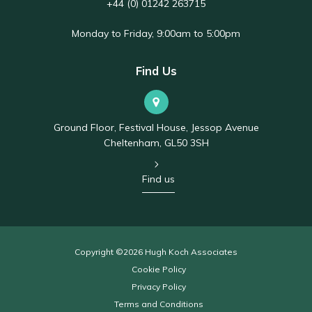
+44 (0) 01242 263715
Monday to Friday, 9:00am to 5:00pm
Find Us
Ground Floor, Festival House, Jessop Avenue
Cheltenham, GL50 3SH
Find us
Copyright ©2026 Hugh Koch Associates
Cookie Policy
Privacy Policy
Terms and Conditions