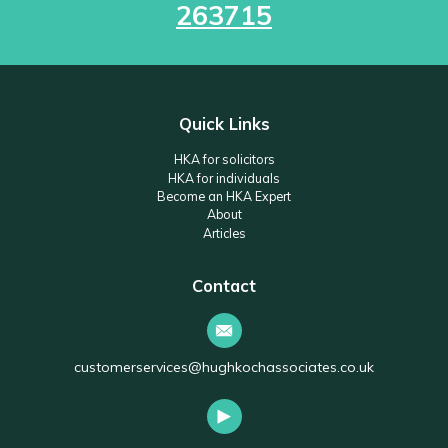
263715
Quick Links
HKA for solicitors
HKA for individuals
Become an HKA Expert
About
Articles
Contact
customerservices@hughkochassociates.co.uk