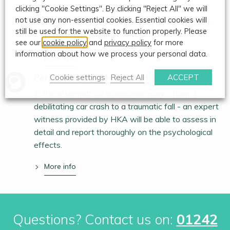
clicking "Cookie Settings". By clicking "Reject All" we will
surgeons, John Mackinnon meets clients at their
not use any non-essential cookies. Essential cookies will
choice of four UK clinics, carrying out an in-depth
still be used for the website to function properly. Please
orthopaedic assessment.
see our
cookie policy
and
privacy policy
for more
information about how we process your personal data.
More info
Personal Injury Assessment (Psychological)
Cookie settings
Reject All
ACCEPT
In the aftermath of a personal injury - from a
debilitating car crash to a traumatic fall - an expert
witness provided by HKA will be able to assess in
detail and report thoroughly on the psychological
effects.
More info
Questions? Contact us on:
01242