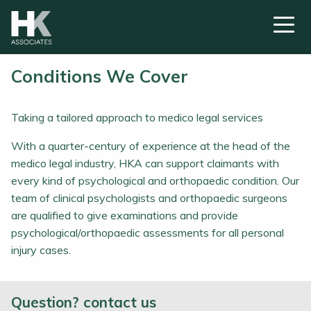
Conditions We Cover
Taking a tailored approach to medico legal services
With a quarter-century of experience at the head of the
medico legal industry, HKA can support claimants with
every kind of psychological and orthopaedic condition. Our
team of clinical psychologists and orthopaedic surgeons
are qualified to give examinations and provide
psychological/orthopaedic assessments for all personal
injury cases.
Question? contact us