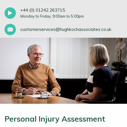
+44 (0) 01242 263715
Monday to Friday, 9:00am to 5:00pm
customerservices@hughkochassociates.co.uk
Personal Injury Assessment