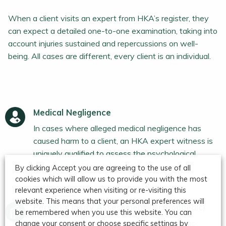
When a client visits an expert from HKA’s register, they
can expect a detailed one-to-one examination, taking into
account injuries sustained and repercussions on well-
being. All cases are different, every client is an individual.
Medical Negligence
In cases where alleged medical negligence has
caused harm to a client, an HKA expert witness is
uniquely qualified to assess the psychological
impact and wider implications.
By clicking Accept you are agreeing to the use of all
cookies which will allow us to provide you with the most
More info
relevant experience when visiting or re-visiting this
website. This means that your personal preferences will
Personal Injury Assessment (Orthopaedic)
be remembered when you use this website. You can
One of the UK's most respected orthopaedic
change your consent or choose specific settings by