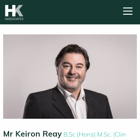
Mr Keiron Reay
B.Sc (Hons) M.Sc. (Clin