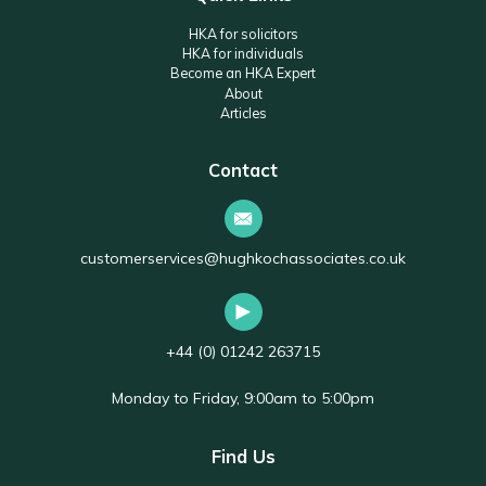
HKA for solicitors
HKA for individuals
Become an HKA Expert
About
Articles
Contact
customerservices@hughkochassociates.co.uk
+44 (0) 01242 263715
Monday to Friday, 9:00am to 5:00pm
Find Us