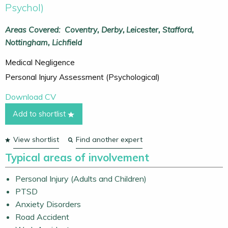
Psychol)
Areas Covered:
Coventry
Derby
Leicester
Stafford
Nottingham
Lichfield
Medical Negligence
Personal Injury Assessment (Psychological)
Download CV
Add to shortlist
View shortlist
Find another expert
Typical areas of involvement
Personal Injury (Adults and Children)
PTSD
Anxiety Disorders
Road Accident