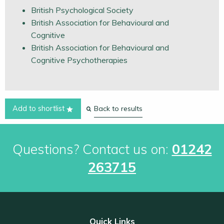
British Psychological Society
British Association for Behavioural and
Cognitive
British Association for Behavioural and
Cognitive Psychotherapies
Back to results
Add to shortlist
Questions? Contact us on:
01242
263715
Quick Links