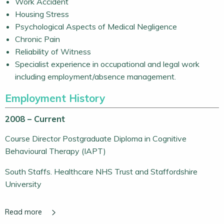
Work Accident
Housing Stress
Psychological Aspects of Medical Negligence
Chronic Pain
Reliability of Witness
Specialist experience in occupational and legal work
including employment/absence management.
Employment History
2008 – Current
Course Director Postgraduate Diploma in Cognitive
Behavioural Therapy (IAPT)
South Staffs. Healthcare NHS Trust and Staffordshire
University