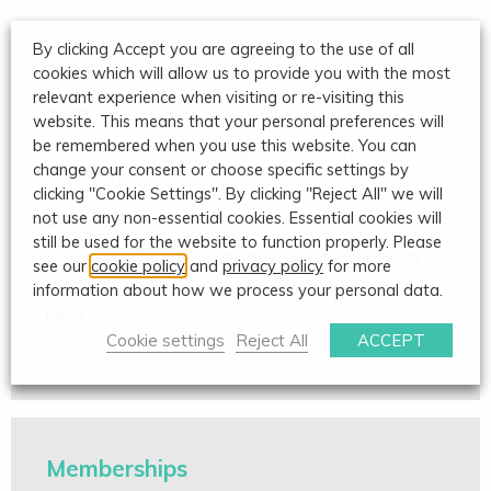
By clicking Accept you are agreeing to the use of all
Professional Qualifications
cookies which will allow us to provide you with the most
relevant experience when visiting or re-visiting this
2007
website. This means that your personal preferences will
be remembered when you use this website. You can
Diploma in Advanced Cognitive Therapy, Oxford
change your consent or choose specific settings by
University
clicking "Cookie Settings". By clicking "Reject All" we will
not use any non-essential cookies. Essential cookies will
1995
still be used for the website to function properly. Please
Diploma in Cognitive Therapy, Oxford University
see our
cookie policy
and
privacy policy
for more
information about how we process your personal data.
Cookie settings
Reject All
ACCEPT
Memberships