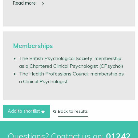
Memberships
The British Psychological Society: membership
as a Chartered Clinical Psychologist (CPsychol)
The Health Professions Council: membership as
a Clinical Psychologist
Back to results
Add to shortlist
Questions? Contact us on:
01242