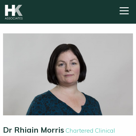
Dr Rhiain Morris
Chartered Clinical