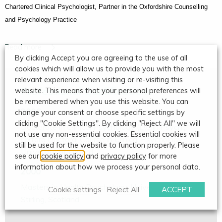
Chartered Clinical Psychologist, Partner in the Oxfordshire Counselling
and Psychology Practice
By clicking Accept you are agreeing to the use of all
cookies which will allow us to provide you with the most
relevant experience when visiting or re-visiting this
Professional Qualifications
website. This means that your personal preferences will
be remembered when you use this website. You can
2006
change your consent or choose specific settings by
clicking "Cookie Settings". By clicking "Reject All" we will
Doctorate in Clinical Psychology (D.Clin.Psych.),
not use any non-essential cookies. Essential cookies will
Oxford Doctoral Course in Clinical Psychology,
still be used for the website to function properly. Please
University of Oxford
see our
cookie policy
and
privacy policy
for more
information about how we process your personal data.
2000
Masters in Health Psychology, University of
Cookie settings
Reject All
ACCEPT
Stirling, Scotland