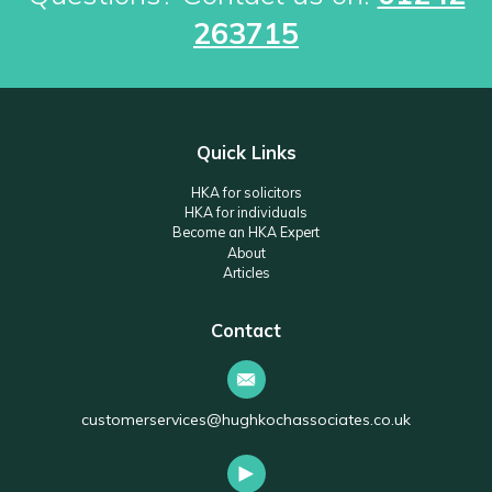
263715
Quick Links
HKA for solicitors
HKA for individuals
Become an HKA Expert
About
Articles
Contact
customerservices@hughkochassociates.co.uk