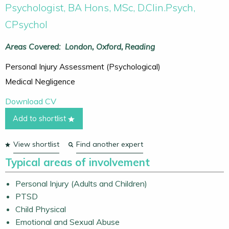
Psychologist, BA Hons, MSc, D.Clin.Psych,
CPsychol
Areas Covered:
London
Oxford
Reading
Personal Injury Assessment (Psychological)
Medical Negligence
Download CV
Add to shortlist
View shortlist
Find another expert
Typical areas of involvement
Personal Injury (Adults and Children)
PTSD
Child Physical
Emotional and Sexual Abuse