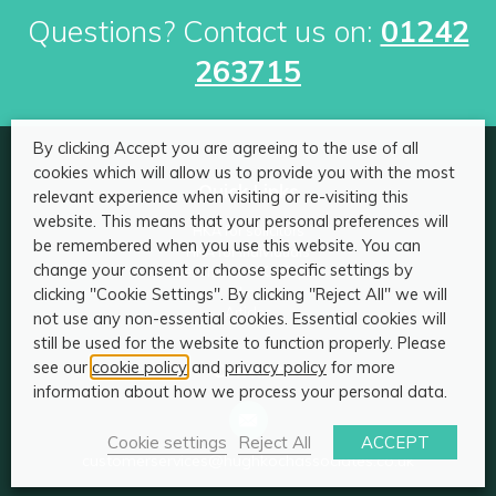
Questions? Contact us on:
01242
263715
By clicking Accept you are agreeing to the use of all
cookies which will allow us to provide you with the most
Quick Links
relevant experience when visiting or re-visiting this
website. This means that your personal preferences will
HKA for solicitors
be remembered when you use this website. You can
HKA for individuals
change your consent or choose specific settings by
Become an HKA Expert
clicking "Cookie Settings". By clicking "Reject All" we will
About
Articles
not use any non-essential cookies. Essential cookies will
still be used for the website to function properly. Please
see our
cookie policy
and
privacy policy
for more
Contact
information about how we process your personal data.
Cookie settings
Reject All
ACCEPT
customerservices@hughkochassociates.co.uk