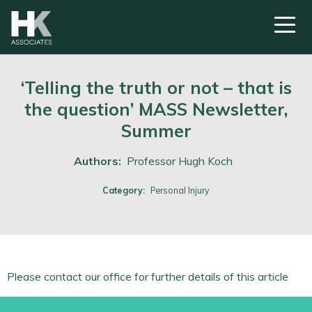
‘Telling the truth or not – that is
the question’ MASS Newsletter,
Summer
Authors:
Professor Hugh Koch
Category:
Personal Injury
Please contact our office for further details of this article