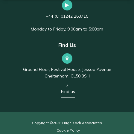
+44 (0) 01242 263715
Monday to Friday, 9:00am to 5:00pm
Find Us
Ground Floor, Festival House, Jessop Avenue
Cheltenham, GL50 3SH
Find us
Copyright ©2026 Hugh Koch Associates
Cookie Policy