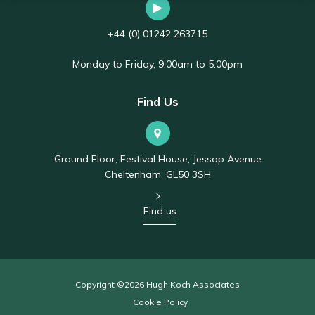
+44 (0) 01242 263715
Monday to Friday, 9:00am to 5:00pm
Find Us
Ground Floor, Festival House, Jessop Avenue
Cheltenham, GL50 3SH
Find us
Copyright ©2026 Hugh Koch Associates
Cookie Policy