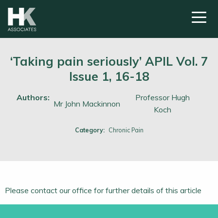
‘Taking pain seriously’ APIL Vol. 7
Issue 1, 16-18
Authors:
Professor Hugh
Mr John Mackinnon
Koch
Category:
Chronic Pain
Please contact our office for further details of this article