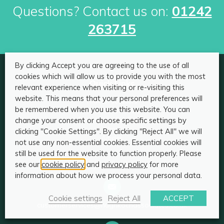
Questions? Contact us on:
01242
263715
By clicking Accept you are agreeing to the use of all
cookies which will allow us to provide you with the most
Quick Links
relevant experience when visiting or re-visiting this
website. This means that your personal preferences will
HKA for solicitors
be remembered when you use this website. You can
HKA for individuals
change your consent or choose specific settings by
Become an HKA Expert
About
clicking "Cookie Settings". By clicking "Reject All" we will
Articles
not use any non-essential cookies. Essential cookies will
still be used for the website to function properly. Please
Contact
see our
cookie policy
and
privacy policy
for more
information about how we process your personal data.
Cookie settings
Reject All
ACCEPT
customerservices@hughkochassociates.co.uk