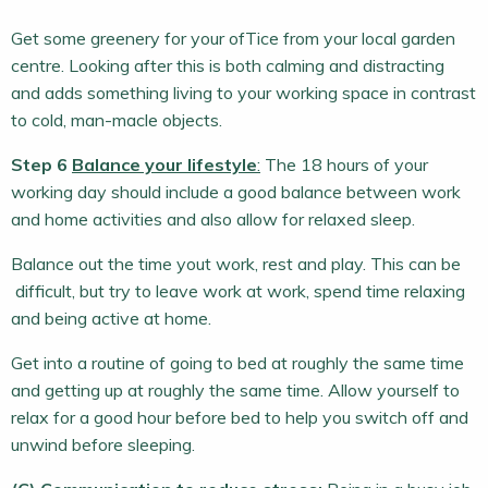
Get some greenery for your ofTice from your local garden
centre. Looking after this is both calming and distracting
and adds something living to your working space in contrast
to cold, man-macle objects.
Step 6
Balance your lifestyle
:
The 18 hours of your
working day should include a good balance between work
and home activities and also allow for relaxed sleep.
Balance out the time yout work, rest and play. This can be
difficult, but try to leave work at work, spend time relaxing
and being active at home.
Get into a routine of going to bed at roughly the same time
and getting up at roughly the same time. Allow yourself to
relax for a good hour before bed to help you switch off and
unwind before sleeping.