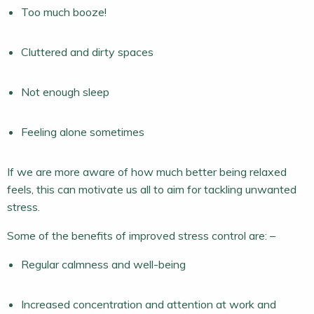
Too much booze!
Cluttered and dirty spaces
Not enough sleep
Feeling alone sometimes
If we are more aware of how much better being relaxed
feels, this can motivate us all to aim for tackling unwanted
stress.
Some of the benefits of improved stress control are: –
Regular calmness and well-being
Increased concentration and attention at work and