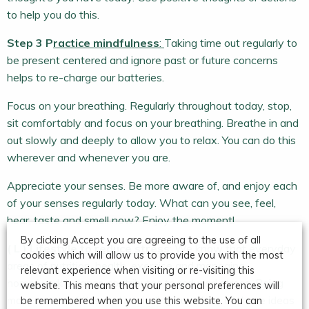
to help you do this.
Step 3 P
ractice mindfulness
:
Taking time out regularly to
be present centered and ignore past or future concerns
helps to re-charge our batteries.
Focus on your breathing. Regularly throughout today, stop,
sit comfortably and focus on your breathing. Breathe in and
out slowly and deeply to allow you to relax. You can do this
wherever and whenever you are.
Appreciate your senses. Be more aware of, and enjoy each
of your senses regularly today. What can you see, feel,
hear, taste and smell now? Enjoy the moment!
By clicking Accept you are agreeing to the use of all
( L ) L
ifestyle to reduce stress
: We know that everyday
cookies which will allow us to provide you with the most
areas of nutrition, health, exercise and managing
relevant experience when visiting or re-visiting this
home/work balance contributes to reduced stress. Being
website. This means that your personal preferences will
more aware of this and reminding ourselves of these ideas
be remembered when you use this website. You can