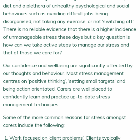
diet and a plethora of unhealthy psychological and social
behaviours such as avoiding difficult jobs, being
disorganised, not taking any exercise, or not ‘switching off’.
There is no reliable evidence that there is a higher incidence
of unmanageable stress these days but a key question is
how can we take active steps to manage our stress and
that of those we care for?
Our confidence and wellbeing are significantly affected by
our thoughts and behaviour. Most stress management
centres on ‘positive thinking’, ‘setting small targets’ and
being action orientated. Carers are well placed to
confidently learn and practice up-to-date stress
management techniques.
Some of the more common reasons for stress amongst
carers include the following:
Work focused on ‘client problems’. Clients typically