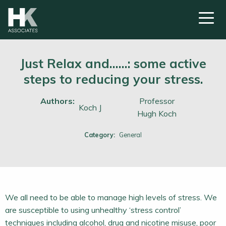
Just Relax and……: some active
steps to reducing your stress.
Authors:
Professor
Koch J
Hugh Koch
Category:
General
We all need to be able to manage high levels of stress. We
are susceptible to using unhealthy ‘stress control’
techniques including alcohol, drug and nicotine misuse, poor