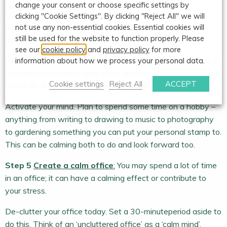
change your consent or choose specific settings by
helps.
clicking "Cookie Settings". By clicking "Reject All" we will
Step 4
Get active
:
Being more active is good physically
not use any non-essential cookies. Essential cookies will
still be used for the website to function properly. Please
and mentally and doesn’t need to be time consuming.
see our
cookie policy
and
privacy policy
for more
Have an active lifestyle. Walk, don’t drive; get off the bus or
information about how we process your personal data.
tube one stop earlier; take stairs whenever possible instead
Cookie settings
Reject All
ACCEPT
of the lift. Every little bit of activity adds up.
Activate your mind. Plan to spend some time on a hobby –
anything from writing to drawing to music to photography
to gardening something you can put your personal stamp to.
This can be calming both to do and look forward too.
Step 5
Create a calm office
:
You may spend a lot of time
in an office; it can have a calming effect or contribute to
your stress.
De-clutter your office today. Set a 30-minuteperiod aside to
do this. Think of an ‘uncluttered office’ as a ‘calm mind’.