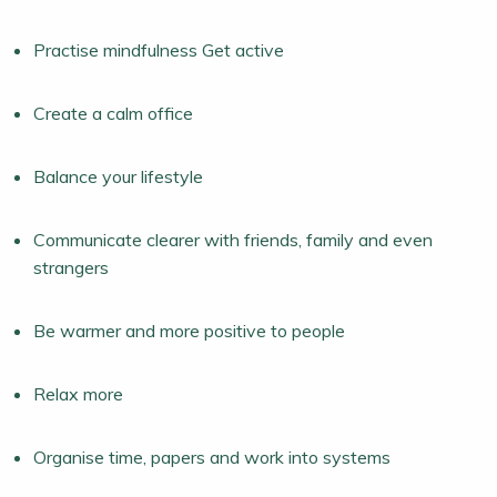
Practise mindfulness Get active
Create a calm office
Balance your lifestyle
Communicate clearer with friends, family and even
strangers
Be warmer and more positive to people
Relax more
Organise time, papers and work into systems