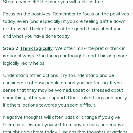
Step to yourself* the more you will feel it is true.
Focus on the positives. Remember to focus on the positives
today, even (and especially) if you are feeling a little down
or stressed. Think of some of the good things about you
and what you have done today.
Step 2
Think logically
: We often mis-interpret or think in
irrational ways. Monitoring our thoughts and Thinking more
logically really helps.
Understand other’ actions. Try to understand and be
considerate of how people around you are feeling. If you
sense that they may be worried, upset or stressed about
something, offer your support. Don’t take things personally
if others’ actions towards you seem difficult.
Negative thoughts will often pass or change if you give
them time. Distract yourself from any anxious or negative
thought’s you have today. Use positive thoughts or actions