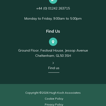
+44 (0) 01242 263715
Monday to Friday, 9:00am to 5:00pm
Find Us
Ground Floor, Festival House, Jessop Avenue
Cheltenham, GL50 3SH
Find us
Copyright ©2026 Hugh Koch Associates
Cookie Policy
Privacy Policy