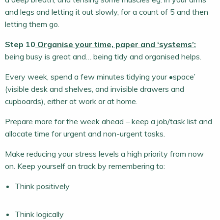
and legs and letting it out slowly, for a count of 5 and then
letting them go.
Step 10
Organise your time, paper and ‘systems’:
being busy is great and… being tidy and organised helps.
Every week, spend a few minutes tidying your •space’
(visible desk and shelves, and invisible drawers and
cupboards), either at work or at home.
Prepare more for the week ahead – keep a job/task list and
allocate time for urgent and non-urgent tasks.
Make reducing your stress levels a high priority from now
on. Keep yourself on track by remembering to:
Think positively
Think logically