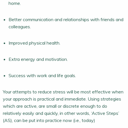
home.
Better communication and relationships with friends and
colleagues.
Improved physical health.
Extra energy and motivation.
Success with work and life goals.
Your attempts to reduce stress will be most effective when
your approach is practical and immediate. Using strategies
which are active, are small or discrete enough to do
relatively easily and quickly, in other words, ‘Active Steps’
(AS), can be put into practice now (i.e., today)