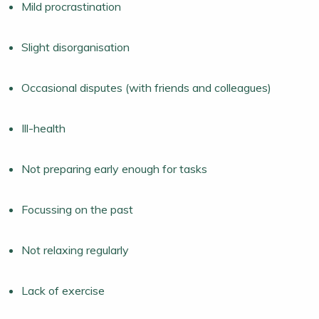
Mild procrastination
Slight disorganisation
Occasional disputes (with friends and colleagues)
Ill-health
Not preparing early enough for tasks
Focussing on the past
Not relaxing regularly
Lack of exercise