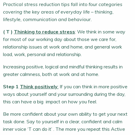
Practical stress reduction tips fall into four categories
covering the key areas of everyday life – thinking,
lifestyle, communication and behaviour.
( T )
Thinking to reduce stress
: We think in some way
for most of our working day about those we care for,
relationship issues at work and home, and general work
load, work, personal and relationship.
Increasing positive, logical and mindful thinking results in
greater calmness, both at work and at home.
Step 1
Think positively
:
If you can think in more positive
ways about yourself and your surrounding during the day,
this can have a big impact on how you feel.
Be more confident about your own ability to get your next
task done. Say to yourself in a clear, confident and calm
inner voice ‘T can do it’ . The more you repeat this Active