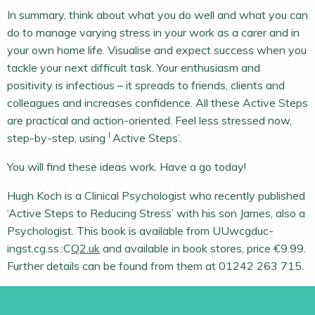
In summary, think about what you do well and what you can
do to manage varying stress in your work as a carer and in
your own home life. Visualise and expect success when you
tackle your next difficult task. Your enthusiasm and
positivity is infectious – it spreads to friends, clients and
colleagues and increases confidence. All these Active Steps
are practical and action-oriented. Feel less stressed now,
I
step-by-step, using
Active Steps’.
You will find these ideas work. Have a go today!
Hugh Koch is a Clinical Psychologist who recently published
‘Active Steps to Reducing Stress’ with his son James, also a
Psychologist. This book is available from UUwcgduc-
ingst.cg.ss.:C
Q2.uk
and available in book stores, price €9.99.
Further details can be found from them at 01242 263 715.