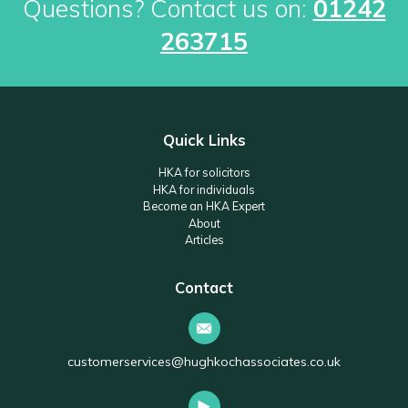
Questions? Contact us on:
01242
263715
Quick Links
HKA for solicitors
HKA for individuals
Become an HKA Expert
About
Articles
Contact
customerservices@hughkochassociates.co.uk