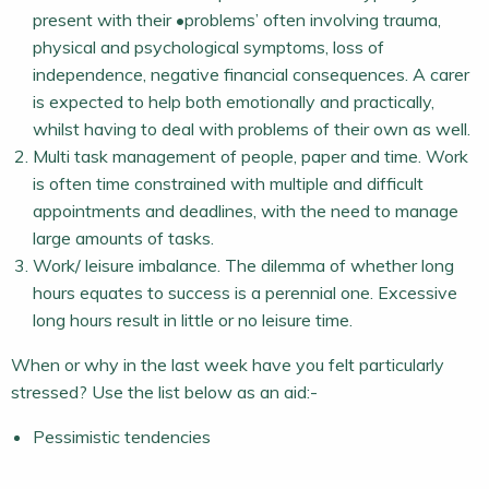
present with their •problems’ often involving trauma,
physical and psychological symptoms, loss of
independence, negative financial consequences. A carer
is expected to help both emotionally and practically,
whilst having to deal with problems of their own as well.
Multi task management of people, paper and time. Work
is often time constrained with multiple and difficult
appointments and deadlines, with the need to manage
large amounts of tasks.
Work/ leisure imbalance. The dilemma of whether long
hours equates to success is a perennial one. Excessive
long hours result in little or no leisure time.
When or why in the last week have you felt particularly
stressed? Use the list below as an aid:-
Pessimistic tendencies