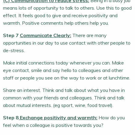
(C) Communication to reduce stress:
Being in a busy job
means lots of opportunity to talk to others. Use this to good
effect. It feels good to give and receive positivity and
warmth. Positive comments help others help you.
Step 7
Communicate Clearly:
There are many
opportunities in our day to use contact with other people to
de-stress.
Make initial connections today whenever you can. Make
eye contact, smile and say hello to colleagues and other
staff or people you see on the way to work or at lunchtime.
Share an interest. Think and talk about what you have in
common with your friends and colleagues. Think and talk
about mutual interests. (eg sport, wine, food travel).
Step 8
Exchange positivity and warmth:
How do you
feel when a colleague is positive towards you?