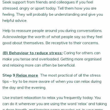
Seek support from friends and colleagues if you feel
stressed, angry or upset today. Tell them how you are
feeling. They will probably be understanding and give you
helpful advice.
Help to reassure people around you during conversations.
Acknowledge the worth of what people say so they feel
good about themselves. Be receptive to their concerns.
(B) Behaviour to reduce stress:
Caring for others can
make you tense and overloaded. Getting more organised
and relaxing more can often be beneficial.
Step 9
Relax more
The most practical of all the stress
tips – try to be more aware of when you can relax during
the day and the evening.
Use instant relaxation to relax you frequently today. You
can do it wherever you are using the word ‘relax’ and taking
a deep breath, and tensing some muscles eg. in your arms