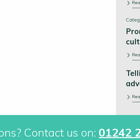
Re
Categ
Pro
cul
Re
Tell
adv
Re
ons? Contact us on:
01242 