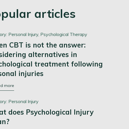
pular articles
ory:
Personal Injury,
Psychological Therapy
n CBT is not the answer:
sidering alternatives in
chological treatment following
sonal injuries
ad more
ory:
Personal Injury
t does Psychological Injury
an?