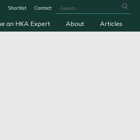
s
Shortlist
Contact
e an HKA Expert
About
Articles
we cover
The HKA Charter
Contact