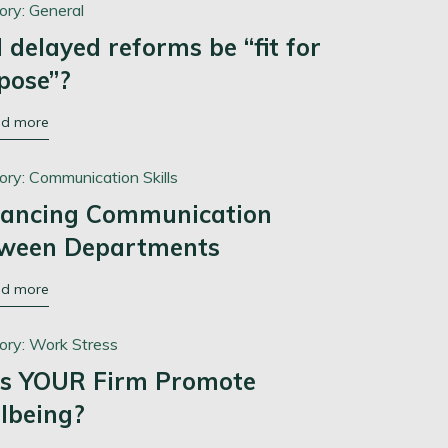
ory:
General
l delayed reforms be “fit for
pose”?
ad more
ory:
Communication Skills
ancing Communication
ween Departments
ad more
ory:
Work Stress
s YOUR Firm Promote
lbeing?