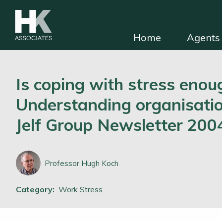
Home
Agents 
HKA for solicitors
Find independent e
Is coping with stress enou
Understanding organisatio
Jelf Group Newsletter 200
Professor Hugh Koch
Category:
Work Stress