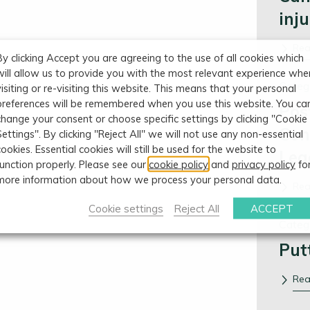
inj
Re
By clicking Accept you are agreeing to the use of all cookies which
will allow us to provide you with the most relevant experience whe
Categ
visiting or re-visiting this website. This means that your personal
preferences will be remembered when you use this website. You ca
Pos
change your consent or choose specific settings by clicking "Cookie
Con
Settings". By clicking "Reject All" we will not use any non-essential
cookies. Essential cookies will still be used for the website to
Leg
function properly. Please see our
cookie policy
and
privacy policy
fo
more information about how we process your personal data.
Re
Cookie settings
Reject All
ACCEPT
Categ
Put
Re