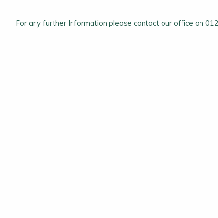
For any further Information please contact our office on 0