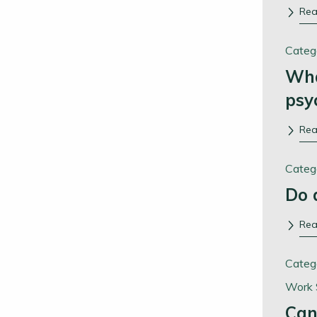
Re
Categ
Wha
psy
Re
Categ
Do 
Re
Categ
Work 
Can