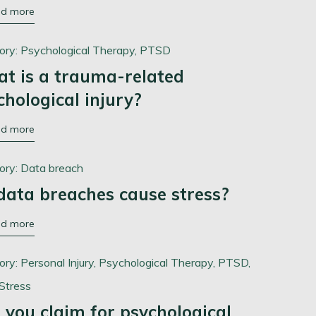
ad more
ory:
Psychological Therapy,
PTSD
t is a trauma-related
chological injury?
ad more
ory:
Data breach
data breaches cause stress?
ad more
ory:
Personal Injury,
Psychological Therapy,
PTSD,
Stress
 you claim for psychological