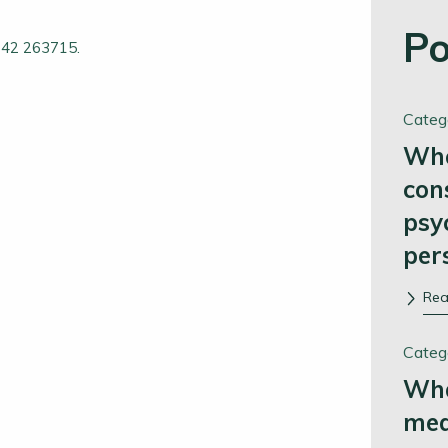
Po
1242 263715.
Categ
Whe
con
psy
per
Re
Categ
Wha
me