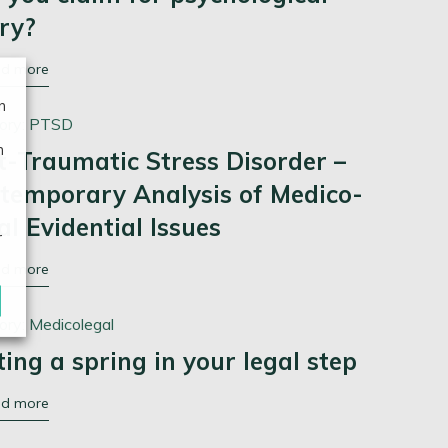
ury?
ad more
n
ory:
PTSD
n
t-Traumatic Stress Disorder –
temporary Analysis of Medico-
al Evidential Issues
r
ad more
ory:
Medicolegal
ting a spring in your legal step
ad more