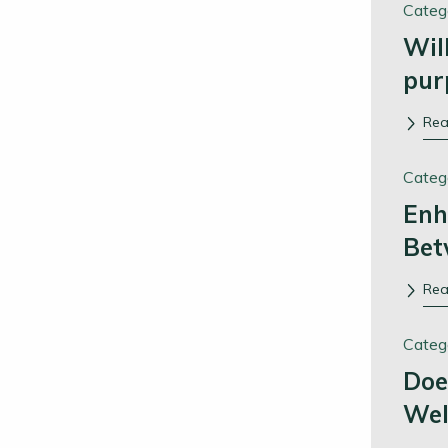
Categ
Wil
pur
Re
Categ
Enh
Bet
Re
Categ
Doe
Wel