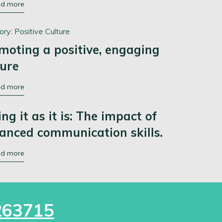
ad more
ory:
Positive Culture
moting a positive, engaging
ture
ad more
ing it as it is: The impact of
anced communication skills.
ad more
263715