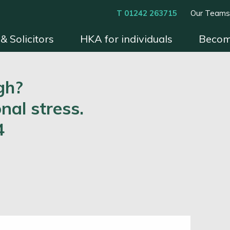
T 01242 263715
Our Team
& Solicitors
HKA for individuals
Becom
xperts
Instruct HKA
Become an HKA Expert
Benefits & Process
Contact
Conditions 
gh?
nal stress.
4