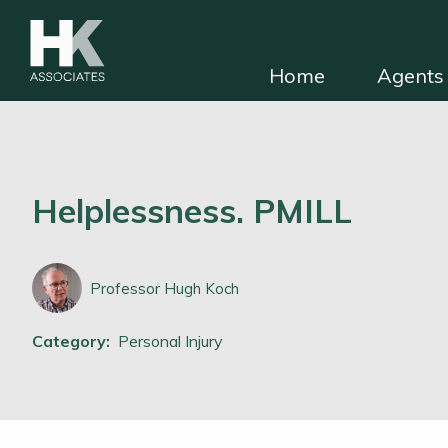
Home
Agents 
HKA for solicitors
Find independent e
Helplessness. PMILL
Professor Hugh Koch
Category:
Personal Injury