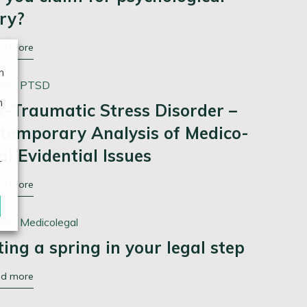
ury?
ad more
n
ory:
PTSD
n
t-Traumatic Stress Disorder –
temporary Analysis of Medico-
al Evidential Issues
r
ad more
ory:
Medicolegal
ting a spring in your legal step
ad more