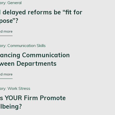
ory:
General
l delayed reforms be “fit for
pose”?
ad more
ory:
Communication Skills
ancing Communication
ween Departments
ad more
ory:
Work Stress
s YOUR Firm Promote
lbeing?