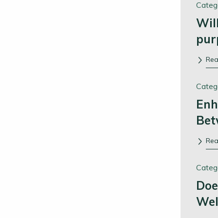
Categ
Wil
pur
Re
Categ
Enh
Bet
Re
Categ
Doe
Wel