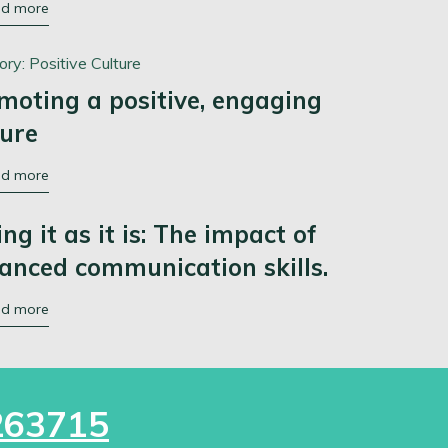
ad more
ory:
Positive Culture
moting a positive, engaging
ture
ad more
ing it as it is: The impact of
anced communication skills.
ad more
263715