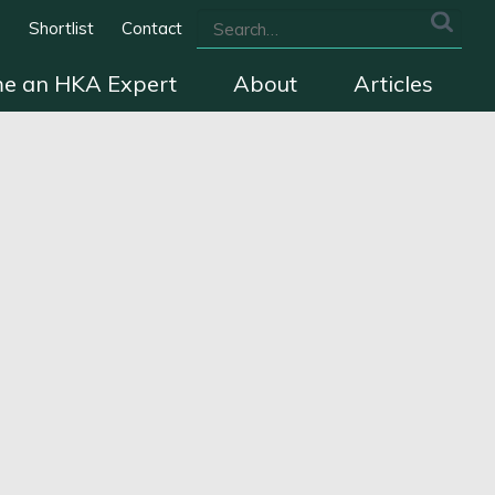
s
Shortlist
Contact
e an HKA Expert
About
Articles
we cover
The HKA Charter
Contact