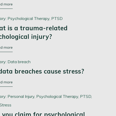
ad more
ory:
Psychological Therapy,
PTSD
t is a trauma-related
chological injury?
ad more
ory:
Data breach
data breaches cause stress?
ad more
ory:
Personal Injury,
Psychological Therapy,
PTSD,
Stress
 you claim for psychological