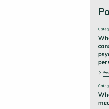
Po
Categ
Whe
con
psy
per
Re
Categ
Wha
me