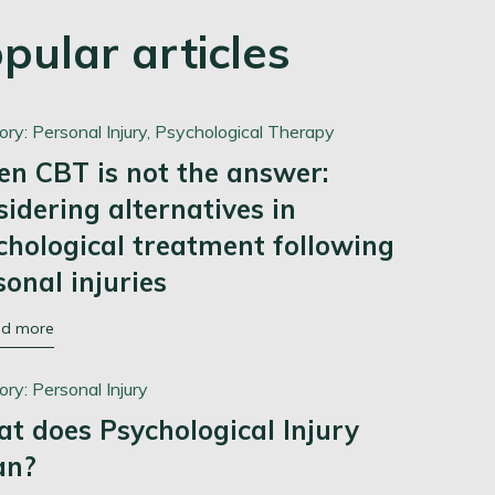
pular articles
ory:
Personal Injury,
Psychological Therapy
n CBT is not the answer:
sidering alternatives in
chological treatment following
sonal injuries
ad more
ory:
Personal Injury
t does Psychological Injury
an?