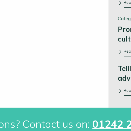
Re
Categ
Pro
cul
Re
Tell
adv
Re
ons? Contact us on:
01242 