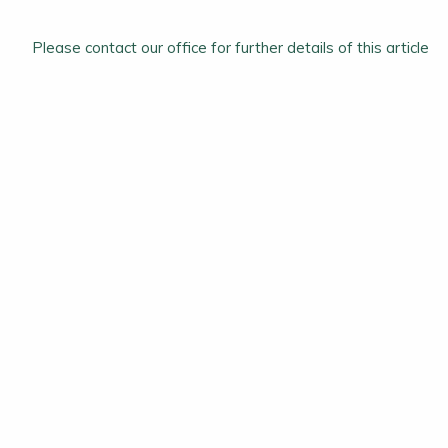
Please contact our office for further details of this article