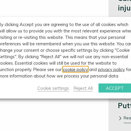
inj
Re
By clicking Accept you are agreeing to the use of all cookies which
will allow us to provide you with the most relevant experience whe
Categ
visiting or re-visiting this website. This means that your personal
preferences will be remembered when you use this website. You ca
Pos
change your consent or choose specific settings by clicking "Cookie
Con
Settings". By clicking "Reject All" we will not use any non-essential
cookies. Essential cookies will still be used for the website to
Leg
function properly. Please see our
cookie policy
and
privacy policy
fo
more information about how we process your personal data.
Re
Cookie settings
Reject All
ACCEPT
Categ
Put
Re