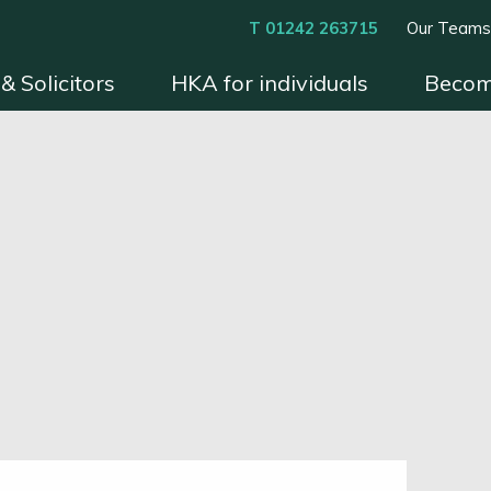
T 01242 263715
Our Team
& Solicitors
HKA for individuals
Becom
xperts
Instruct HKA
Become an HKA Expert
Benefits & Process
Contact
Conditions 