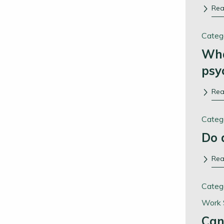
Re
Categ
Wha
psy
Re
Categ
Do 
Re
Categ
Work 
Can