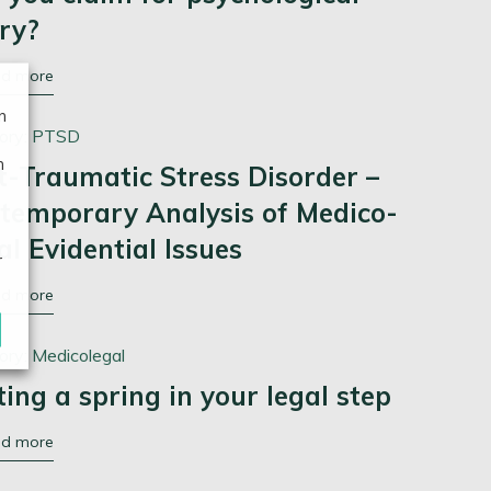
ury?
ad more
n
ory:
PTSD
n
t-Traumatic Stress Disorder –
temporary Analysis of Medico-
al Evidential Issues
r
ad more
ory:
Medicolegal
ting a spring in your legal step
ad more