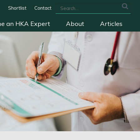
s
Shortlist
Contact
e an HKA Expert
About
Articles
we cover
The HKA Charter
Contact