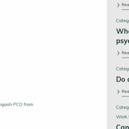
Re
Categ
Wha
psy
Re
Categ
l
Do 
Re
tinguish PCD from
Categ
Work 
Can