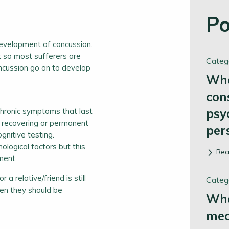
Po
evelopment of concussion.
 so most sufferers are
Categ
oncussion go on to develop
Whe
con
.
psy
chronic symptoms that last
f recovering or permanent
per
ognitive testing.
logical factors but this
Re
ment.
a relative/friend is still
Categ
hen they should be
Wha
me