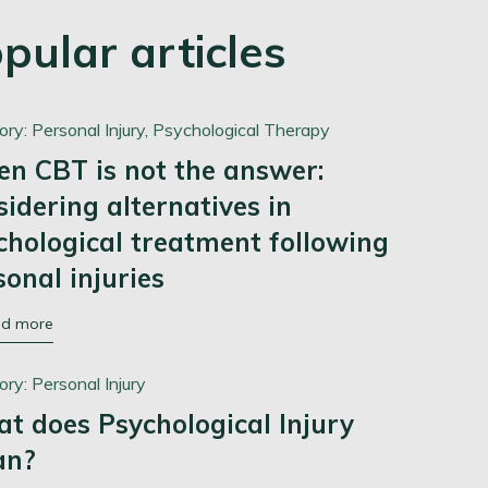
pular articles
ory:
Personal Injury,
Psychological Therapy
n CBT is not the answer:
sidering alternatives in
chological treatment following
sonal injuries
ad more
ory:
Personal Injury
t does Psychological Injury
an?