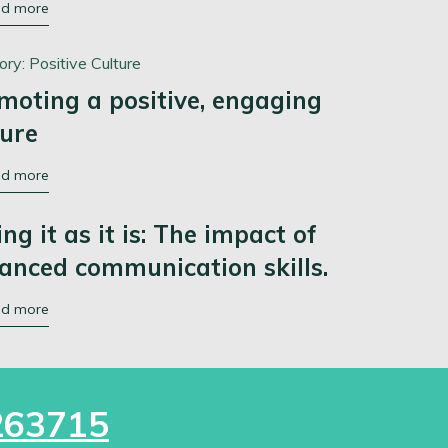
ad more
ory:
Positive Culture
moting a positive, engaging
ture
ad more
ing it as it is: The impact of
anced communication skills.
ad more
263715