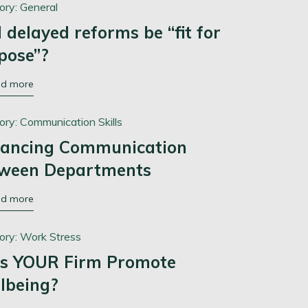
ory:
General
l delayed reforms be “fit for
pose”?
ad more
ory:
Communication Skills
ancing Communication
ween Departments
ad more
ory:
Work Stress
s YOUR Firm Promote
lbeing?