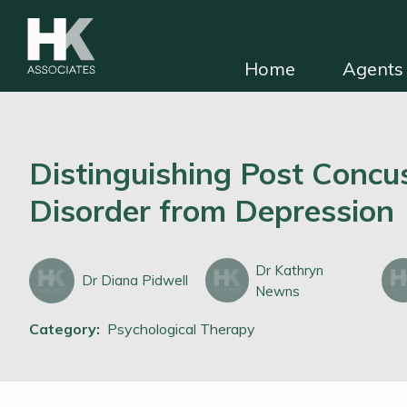
Home
Agents 
HKA for solicitors
Find independent e
Distinguishing Post Concu
Disorder from Depression
Dr Kathryn
Dr Diana Pidwell
Newns
Category:
Psychological Therapy