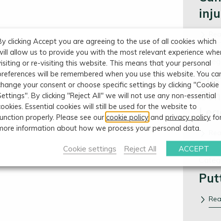
inj
Re
By clicking Accept you are agreeing to the use of all cookies which
will allow us to provide you with the most relevant experience whe
Categ
visiting or re-visiting this website. This means that your personal
preferences will be remembered when you use this website. You ca
Pos
change your consent or choose specific settings by clicking "Cookie
Con
Settings". By clicking "Reject All" we will not use any non-essential
cookies. Essential cookies will still be used for the website to
Leg
function properly. Please see our
cookie policy
and
privacy policy
fo
more information about how we process your personal data.
Re
Cookie settings
Reject All
ACCEPT
Categ
Put
Re