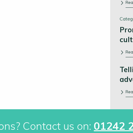
Re
Categ
Pro
cul
Re
Tell
adv
Re
ons? Contact us on:
01242 