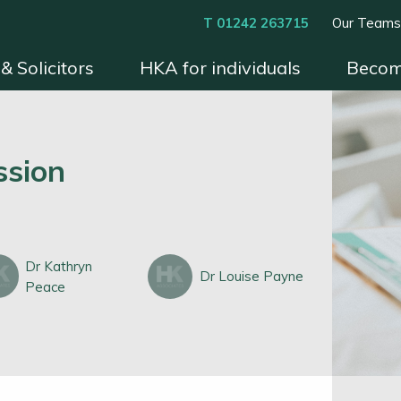
T 01242 263715
Our Team
& Solicitors
HKA for individuals
Becom
xperts
Instruct HKA
Become an HKA Expert
Benefits & Process
Contact
Conditions 
ssion
Dr Kathryn
Dr Louise Payne
Peace