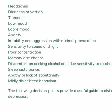
Headaches
Dizziness or vertigo
Tiredness
Low mood
Labile mood
Anxiety
Irritability and aggression with minimal provocation
Sensitivity to sound and light
Poor concentration
Memory disturbance
Discomfort on drinking alcohol or undue sensitivity to alcoho
Sleep disturbance.
Apathy or lack of spontaneity
Mildly disinhibited behaviour.
The following decision-points provide a useful guide to dis
depression.