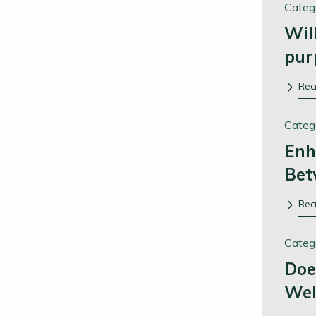
Categ
Wil
pur
Re
Categ
Enh
Bet
Re
Categ
Doe
Wel