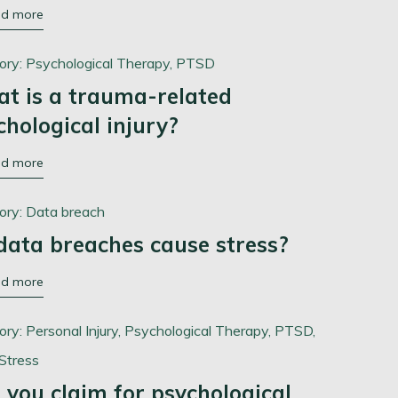
ad more
ory:
Psychological Therapy,
PTSD
t is a trauma-related
chological injury?
ad more
ory:
Data breach
data breaches cause stress?
ad more
ory:
Personal Injury,
Psychological Therapy,
PTSD,
Stress
 you claim for psychological