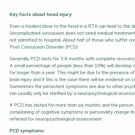
Key facts about head injury
Even a modest blow to the head in a RTA can lead to the d
Uncomplicated concussion does not need medical treatment
not admitted to hospital. About half of those who suffer c
Post Concussion Disorder (PCD)
Generally PCD lasts for 3-6 months with complete recovery
A small percentage of people (less than 10%) will develop 
for longer than a year. This might be due to the presence o
brain injury and if this is the case there will be evidence on c
Sometimes the persistent symptoms are due to other psycho
can usually only be clarified by a neuropsychological assess
If PCD has lasted for more than six months and the person or 
complaining of cognitive symptoms or personality change t
referred for neuropsychological assessment
PCD symptoms: