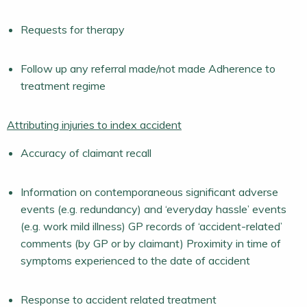
Requests for therapy
Follow up any referral made/not made Adherence to
treatment regime
Attributing injuries to index accident
Accuracy of claimant recall
Information on contemporaneous significant adverse
events (e.g. redundancy) and ‘everyday hassle’ events
(e.g. work mild illness) GP records of ‘accident-related’
comments (by GP or by claimant) Proximity in time of
symptoms experienced to the date of accident
Response to accident related treatment