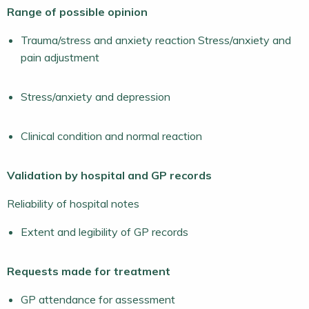
Range of possible opinion
Trauma/stress and anxiety reaction Stress/anxiety and
pain adjustment
Stress/anxiety and depression
Clinical condition and normal reaction
Validation by hospital and GP records
Reliability of hospital notes
Extent and legibility of GP records
Requests made for treatment
GP attendance for assessment