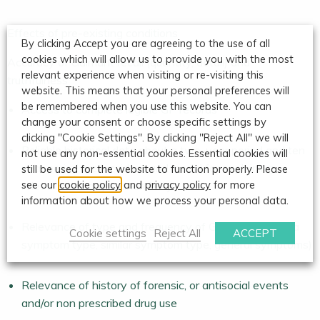
Effects of pre-existing conditions
By clicking Accept you are agreeing to the use of all
cookies which will allow us to provide you with the most
Accuracy of claimant recall (quantity, detail) and
relevant experience when visiting or re-visiting this
truthfulness
website. This means that your personal preferences will
be remembered when you use this website. You can
Access to complete legible GP records
change your consent or choose specific settings by
clicking "Cookie Settings". By clicking "Reject All" we will
Reliable historical data about a two-year period and ten
not use any non-essential cookies. Essential cookies will
year period pre-accident and model for explaining
still be used for the website to function properly. Please
see our
cookie policy
and
privacy policy
for more
relevance of any ‘vulnerability’
information about how we process your personal data.
Relevance of type and frequency of GP attendance (a
Cookie settings
Reject All
ACCEPT
symptom type, similar symptom type, general symptoms)
Relevance of history of forensic, or antisocial events
and/or non prescribed drug use