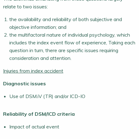
relate to two issues:
the availability and reliability of both subjective and
objective information; and
the multifactoral nature of individual psychology, which
includes the index event flow of experience, Taking each
question in turn, there are specific issues requiring
consideration and attention.
Injuries from index accident
Diagnostic issues
Use of DSM.iV (TR) and/or ICD-IO
Reliability of DSM/ICD criteria
Impact of actual event