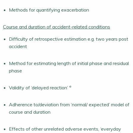
Methods for quantifying exacerbation
Course and duration of accident-related conditions
Difficulty of retrospective estimation e.g. two years post
accident
Method for estimating length of initial phase and residual
phase
e
Validity of ‘delayed reaction’
Adherence to/deviation from ‘normal/ expected’ model of
course and duration
Effects of other unrelated adverse events, ‘everyday