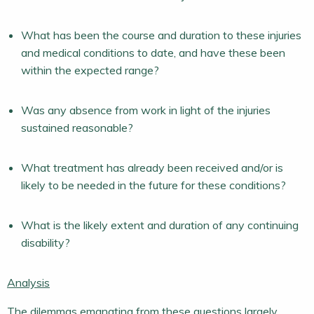
What has been the course and duration to these injuries
and medical conditions to date, and have these been
within the expected range?
Was any absence from work in light of the injuries
sustained reasonable?
What treatment has already been received and/or is
likely to be needed in the future for these conditions?
What is the likely extent and duration of any continuing
disability?
Analysis
The dilemmas emanating from these questions largely