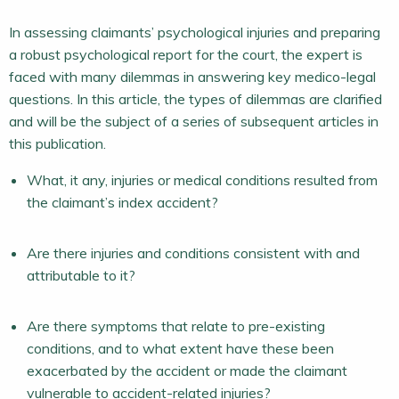
In assessing claimants’ psychological injuries and preparing
a robust psychological report for the court, the expert is
faced with many dilemmas in answering key medico-legal
questions. In this article, the types of dilemmas are clarified
and will be the subject of a series of subsequent articles in
this publication.
What, it any, injuries or medical conditions resulted from
the claimant’s index accident?
Are there injuries and conditions consistent with and
attributable to it?
Are there symptoms that relate to pre-existing
conditions, and to what extent have these been
exacerbated by the accident or made the claimant
vulnerable to accident-related injuries?