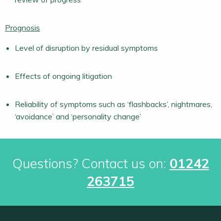
Prognosis
Level of disruption by residual symptoms
Effects of ongoing litigation
Reliability of symptoms such as ‘flashbacks’, nightmares,
‘avoidance’ and ‘personality change’
Questions? Contact us on:
01242
263715