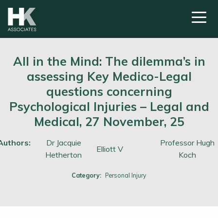
All in the Mind: The dilemma’s in
assessing Key Medico-Legal
questions concerning
Psychological Injuries – Legal and
Medical, 27 November, 25
Authors:
Dr Jacquie
Professor Hugh
Elliott V
Hetherton
Koch
Category:
Personal Injury