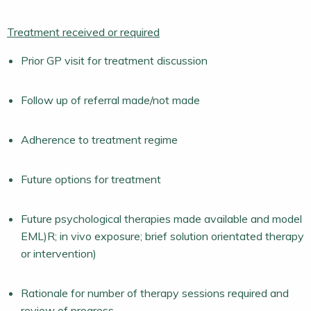
Treatment received or required
Prior GP visit for treatment discussion
Follow up of referral made/not made
Adherence to treatment regime
Future options for treatment
Future psychological therapies made available and model
EML)R; in vivo exposure; brief solution orientated therapy
or intervention)
Rationale for number of therapy sessions required and
review of progress