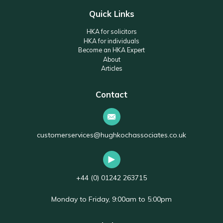
Quick Links
HKA for solicitors
HKA for individuals
Become an HKA Expert
About
Articles
Contact
customerservices@hughkochassociates.co.uk
+44 (0) 01242 263715
Monday to Friday, 9:00am to 5:00pm