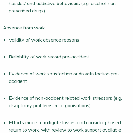
hassles’ and addictive behaviours (e.g. alcohol, non
prescribed drugs)
Absence from work
Validity of work absence reasons
Reliability of work record pre-accident
Evidence of work satisfaction or dissatisfaction pre-
accident
Evidence of non-accident related work stressors (e.g.
disciplinary problems, re-organisations)
Efforts made to mitigate losses and consider phased
return to work, with review to work support available