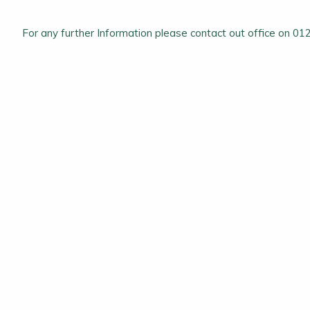
For any further Information please contact out office on 0