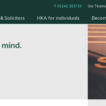
T 01242 263715
Our Team
& Solicitors
HKA for individuals
Becom
xperts
Instruct HKA
Become an HKA Expert
Benefits & Process
Contact
Conditions 
 mind.