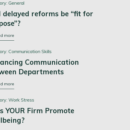
ory:
General
l delayed reforms be “fit for
pose”?
ad more
ory:
Communication Skills
ancing Communication
ween Departments
ad more
ory:
Work Stress
s YOUR Firm Promote
lbeing?