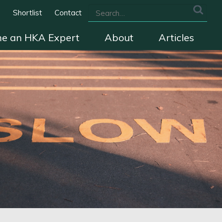
s
Shortlist
Contact
e an HKA Expert
About
Articles
we cover
The HKA Charter
Contact