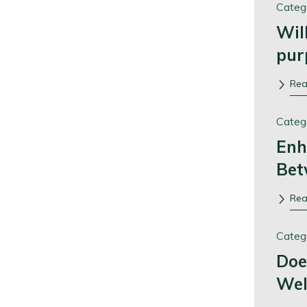
Categ
Wil
pur
Re
Categ
Enh
Bet
Re
Categ
Doe
Wel