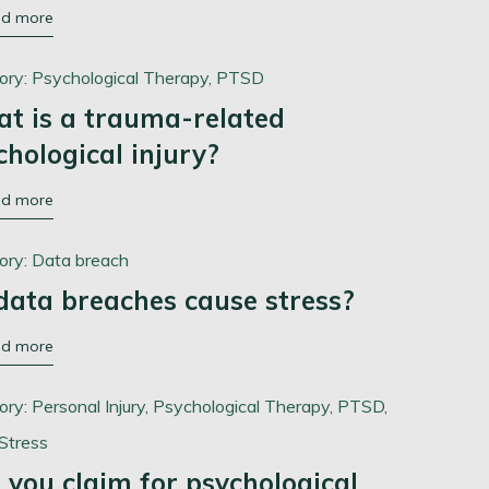
ad more
ory:
Psychological Therapy,
PTSD
t is a trauma-related
chological injury?
ad more
ory:
Data breach
data breaches cause stress?
ad more
ory:
Personal Injury,
Psychological Therapy,
PTSD,
Stress
 you claim for psychological