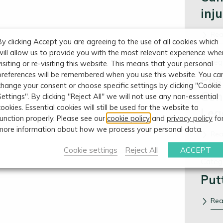
inj
Re
By clicking Accept you are agreeing to the use of all cookies which
will allow us to provide you with the most relevant experience whe
Categ
visiting or re-visiting this website. This means that your personal
preferences will be remembered when you use this website. You ca
Pos
change your consent or choose specific settings by clicking "Cookie
Con
Settings". By clicking "Reject All" we will not use any non-essential
cookies. Essential cookies will still be used for the website to
Leg
function properly. Please see our
cookie policy
and
privacy policy
fo
more information about how we process your personal data.
Re
Cookie settings
Reject All
ACCEPT
Categ
Put
Re