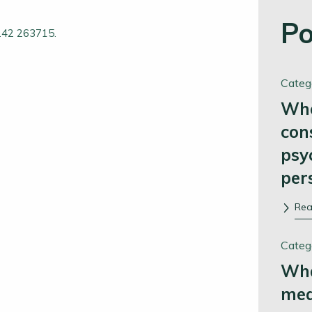
Po
1242 263715.
Categ
Whe
con
psy
per
Re
Categ
Wha
me