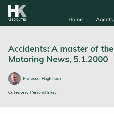
Home
Agents 
HKA for solicitors
Find independent e
Accidents: A master of the
Motoring News, 5.1.2000
Professor Hugh Koch
Category:
Personal Injury