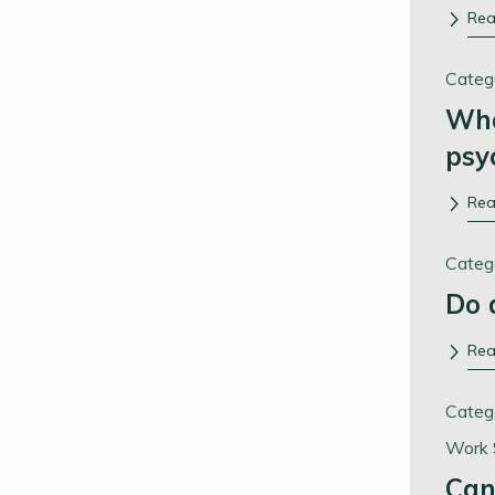
Re
Categ
Wha
psy
Re
Categ
Do 
Re
Categ
Work 
Can