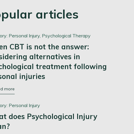
pular articles
ory:
Personal Injury,
Psychological Therapy
n CBT is not the answer:
sidering alternatives in
chological treatment following
sonal injuries
ad more
ory:
Personal Injury
t does Psychological Injury
an?