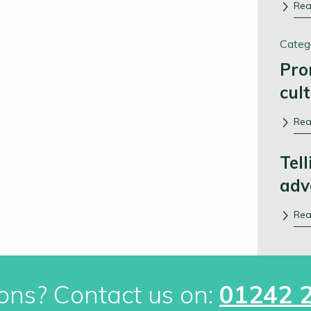
Re
Categ
Pro
cul
Re
Tell
adv
Re
ons? Contact us on:
01242 