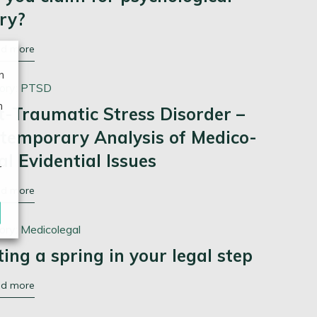
ury?
ad more
n
ory:
PTSD
n
t-Traumatic Stress Disorder –
temporary Analysis of Medico-
al Evidential Issues
r
ad more
ory:
Medicolegal
ting a spring in your legal step
ad more