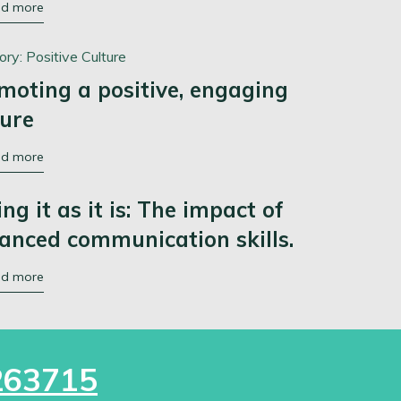
ad more
ory:
Positive Culture
moting a positive, engaging
ture
ad more
ing it as it is: The impact of
anced communication skills.
ad more
263715